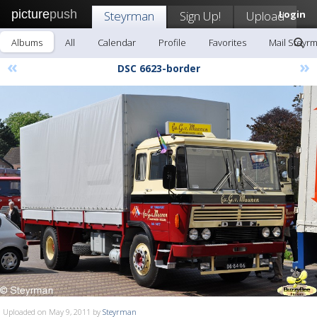
picture
push
Steyrman
Sign Up!
Upload
Login
Albums
All
Calendar
Profile
Favorites
Mail Steyr
«
»
DSC 6623-border
Uploaded on May 9, 2011 by
Steyrman