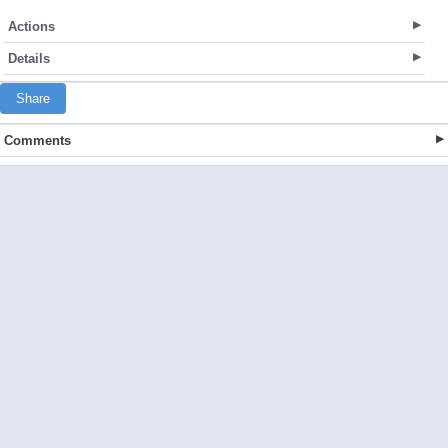
Actions
Details
Share
Comments