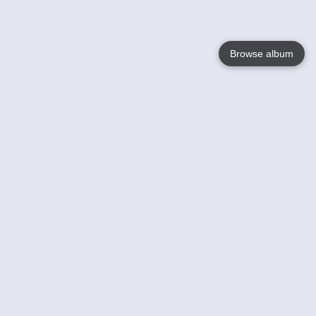
Browse album
Language
English
Nederlands
Français
Your
Help
Learn More