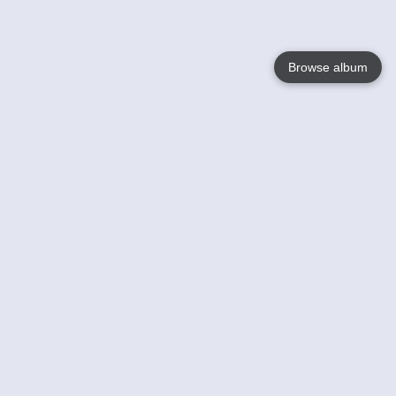
Browse album
Language
English
Nederlands
Français
Your
Help
Learn More