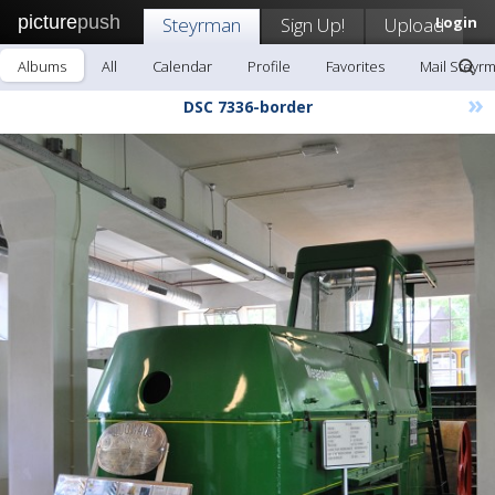
picture
push
Steyrman
Sign Up!
Upload
Login
Albums
All
Calendar
Profile
Favorites
Mail Steyr
»
DSC 7336-border