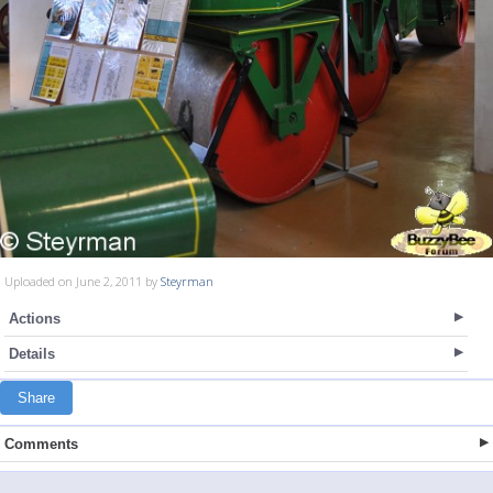
Uploaded on June 2, 2011 by
Steyrman
Actions
Details
Share
Comments