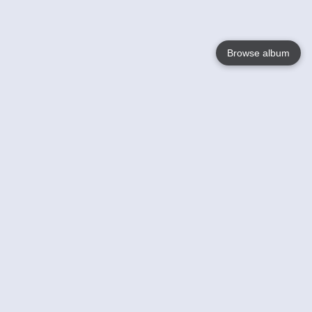
Browse album
Language
English
Nederlands
Français
Your
Help
Learn More