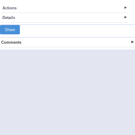
Actions
Details
Share
Comments