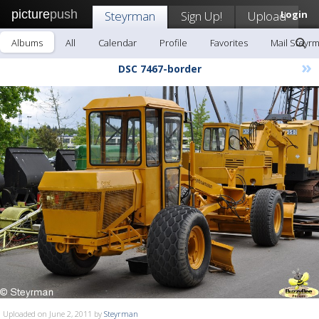
picture
push
Steyrman
Sign Up!
Upload
Login
Albums
All
Calendar
Profile
Favorites
Mail Steyr
»
DSC 7467-border
Uploaded on June 2, 2011 by
Steyrman