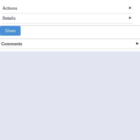
Actions
Details
Share
Comments