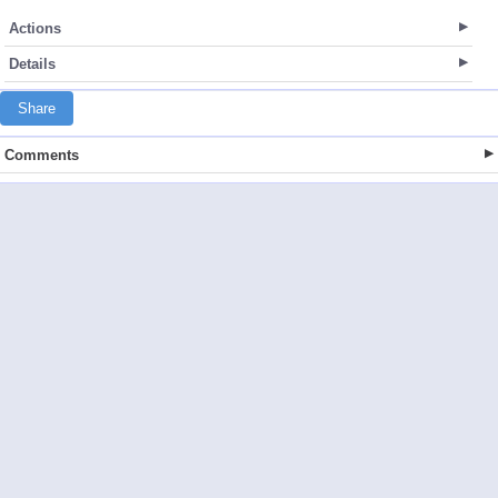
Actions
Details
Share
Comments