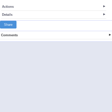
Actions
Details
Share
Comments