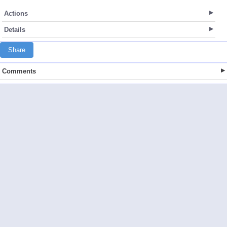
Actions
Details
Share
Comments