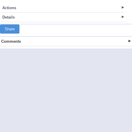
Actions
Details
Share
Comments