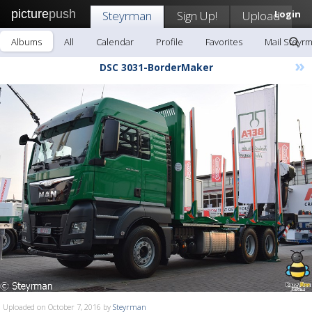
picture
push
Steyrman
Sign Up!
Upload
Login
Albums
All
Calendar
Profile
Favorites
Mail Steyr
»
DSC 3031-BorderMaker
Uploaded on October 7, 2016 by
Steyrman