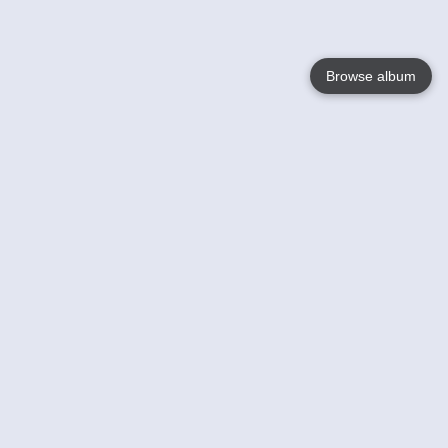
Browse album
Language
English
Nederlands
Français
Your
Help
Learn More