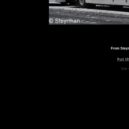
From Steyr
Put t
Size: