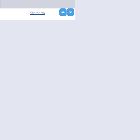
up
Slideshow
down
loading...
Language
Your
English
Help
Nederlands
Learn More
Français
loading...