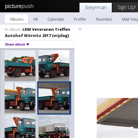
picture
push
Sign Up!
Steyrman
Albums
All
Calendar
Profile
Favorites
Mail Ste
«
In album:
LKW Veteranen Treffen
Autohof Wörnitz 2017 (vrijdag)
Share album