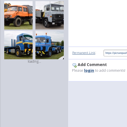
:
Permanent Link
loading...
Add Comment
Please
login
to add comments!