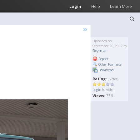
Login
Help
Learn More
»
Uploaded on
September 20, 2017 by
Steyrman
Report
Other Formats
Download
Rating:
( Votes)
to vote!
Login
Views:
356