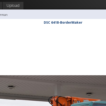
Upload
yrman
DSC 6418-BorderMaker