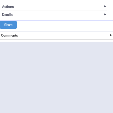
Actions
Details
Share
Comments