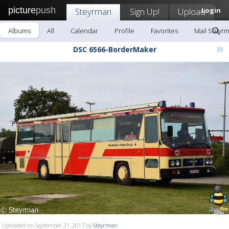
picture
push
Steyrman
Sign Up!
Upload
Login
Albums
All
Calendar
Profile
Favorites
Mail Steyr
»
DSC 6566-BorderMaker
Uploaded on September 21, 2017 by
Steyrman