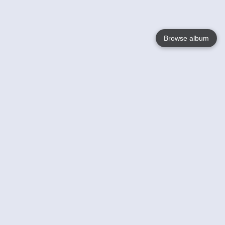
Browse album
Language
English
Nederlands
Français
Your
Help
Learn More