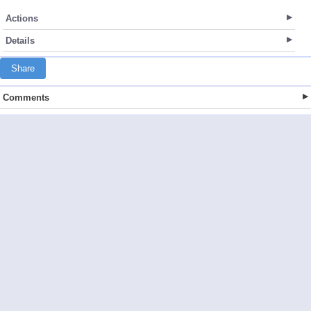
Actions
Details
Share
Comments