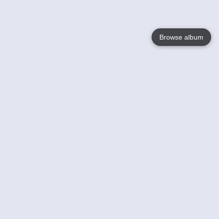
Browse album
Language
English
Nederlands
Français
Your
Help
Learn More