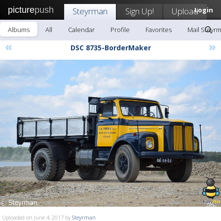
picture
push
Steyrman
Sign Up!
Upload
Login
Albums
All
Calendar
Profile
Favorites
Mail Steyr
«
»
DSC 8735-BorderMaker
Uploaded on June 4, 2017 by
Steyrman