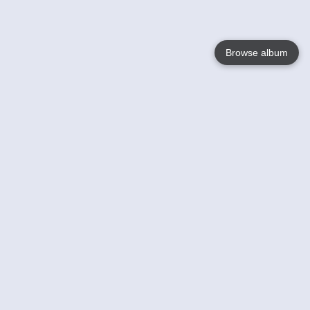
Browse album
Language
English
Nederlands
Français
Your
Help
Learn More