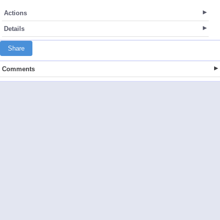
Actions
Details
Share
Comments