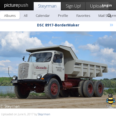
picture
push
Steyrman
Sign Up!
Upload
Login
Albums
All
Calendar
Profile
Favorites
Mail Steyr
»
DSC 8917-BorderMaker
Uploaded on June 6, 2017 by
Steyrman