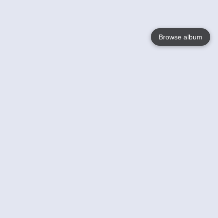
Browse album
Language
English
Nederlands
Français
Your
Help
Learn More