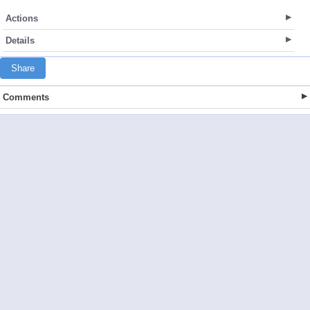
Actions
Details
Share
Comments