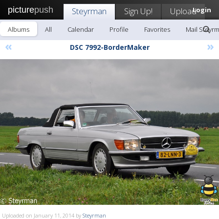
picture
push
Steyrman
Sign Up!
Upload
Login
Albums
All
Calendar
Profile
Favorites
Mail Steyr
«
»
DSC 7992-BorderMaker
Uploaded on January 11, 2014 by
Steyrman