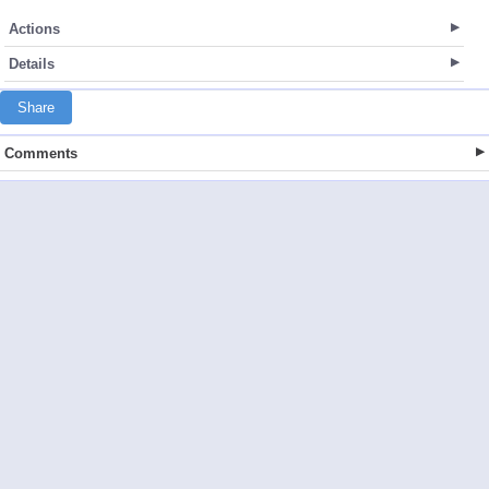
Actions
Details
Share
Comments