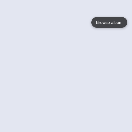
Browse album
Language
English
Nederlands
Français
Your
Help
Learn More