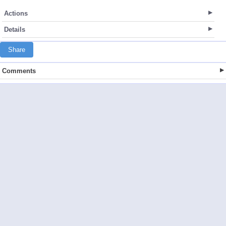
Actions
Details
Share
Comments