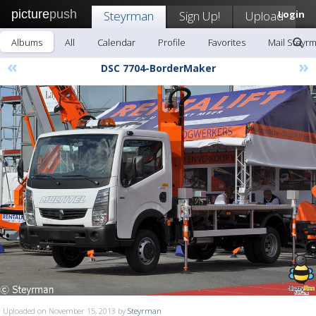
picture
push
Steyrman
Sign Up!
Upload
Login
Albums
All
Calendar
Profile
Favorites
Mail Steyr
«
»
DSC 7704-BorderMaker
Uploaded on November 15, 2013 by
Steyrman