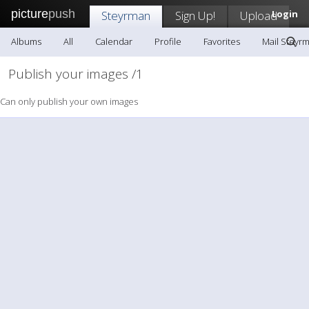
picture
push
Steyrman
Sign Up!
Upload
Login
Albums
All
Calendar
Profile
Favorites
Mail Steyr
Publish your images /1
Can only publish your own images