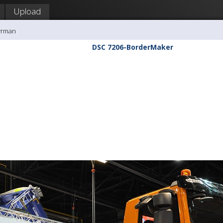
Upload
yrman
DSC 7206-BorderMaker