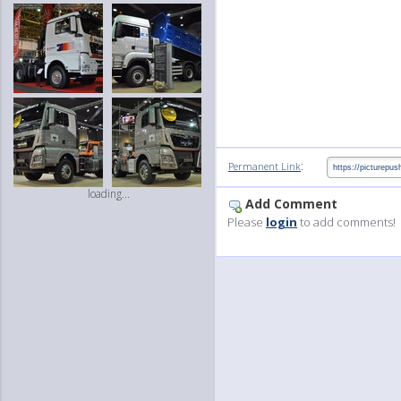
:
Permanent Link
loading...
Add Comment
Please
login
to add comments!