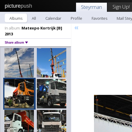
picture
push
Sign Up!
Steyrman
Albums
All
Calendar
Profile
Favorites
Mail Ste
«
In album:
Matexpo Kortrijk [B]
2013
Share album