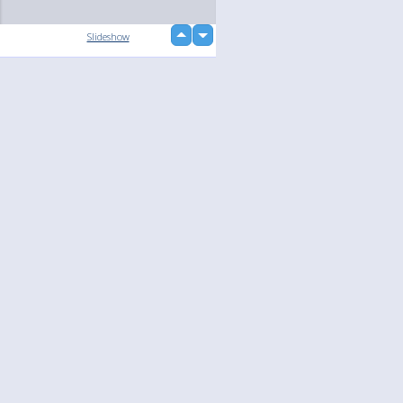
up
Slideshow
down
loading...
Language
Your
English
Help
Nederlands
Learn More
Français
loading...