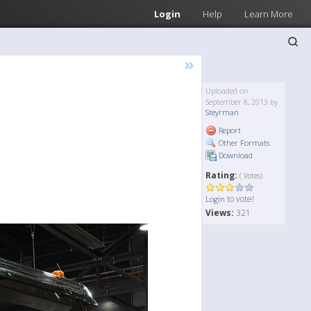
Login
Help
Learn More
»
Uploaded on
September 8, 2013 by
Steyrman
Report
Other Formats
Download
Rating:
( Votes)
to vote!
Login
Views:
321