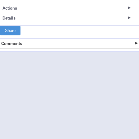
Actions
Details
Share
Comments