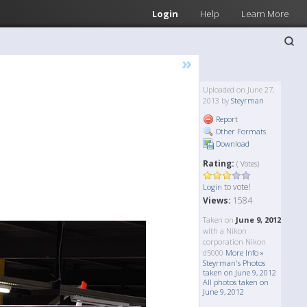
Login
Help
Learn More
»
Uploaded on June 27,
2013 by
Steyrman
Report
Other Formats
Download
Rating:
( Votes)
to vote!
Login
Views:
1584
Taken on
June 9, 2012
with a Nikon
corporation Nikon
d5000
More Info »
Steyrman's Photos
taken on June 9, 2012
All photos taken on
June 9, 2012