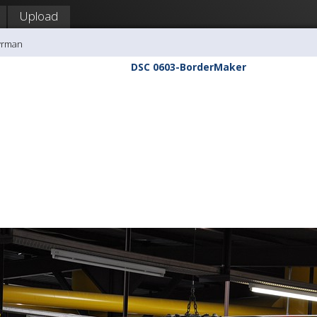
Upload
yrman
DSC 0603-BorderMaker