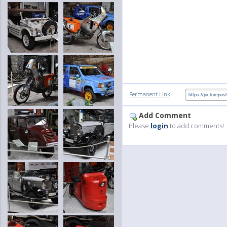
:
Permanent Link
Add Comment
Please
login
to add comments!