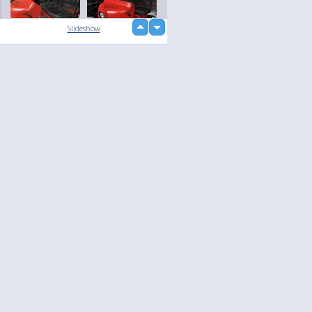
up
Slideshow
down
loading...
Language
Your
English
Help
Nederlands
Learn More
Français
loading...