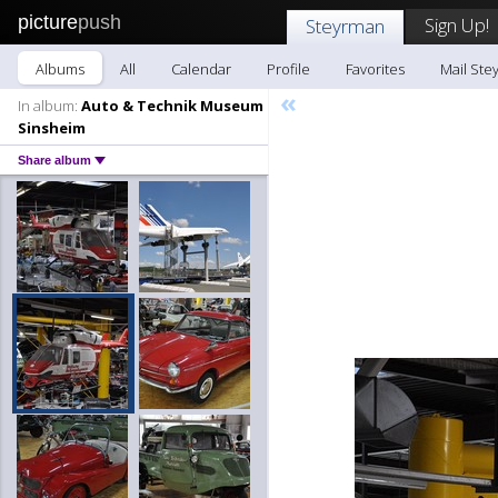
picture
push
Sign Up!
Steyrman
Albums
All
Calendar
Profile
Favorites
Mail Ste
«
In album:
Auto & Technik Museum
Sinsheim
Share album