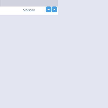
up
Slideshow
down
loading...
Language
Your
English
Help
Nederlands
Learn More
Français
loading...