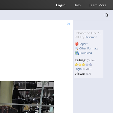
Login
Help
Learn More
»
Uploaded on June 27,
2013 by
Steyrman
Report
Other Formats
Download
Rating:
( Votes)
to vote!
Login
Views:
605