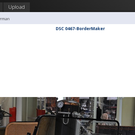
Upload
yrman
DSC 0467-BorderMaker