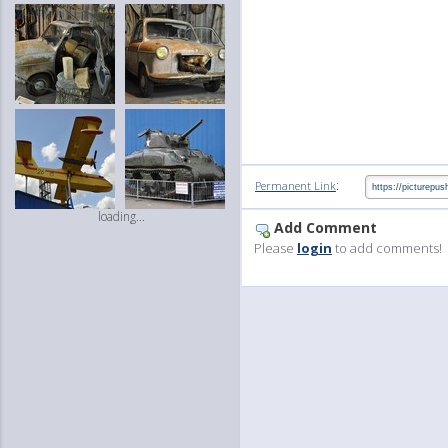
:
Permanent Link
loading...
Add Comment
Please
login
to add comments!