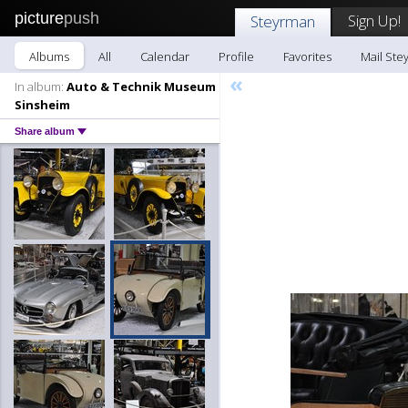
picture
push
Sign Up!
Steyrman
Albums
All
Calendar
Profile
Favorites
Mail Ste
«
In album:
Auto & Technik Museum
Sinsheim
Share album