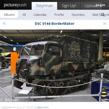
picture
push
Steyrman
Sign Up!
Upload
Login
Albums
All
Calendar
Profile
Favorites
Mail Steyr
«
»
DSC 0144-BorderMaker
Uploaded on June 27, 2013 by
Steyrman