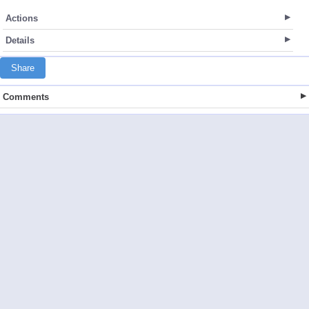
Actions
Details
Share
Comments