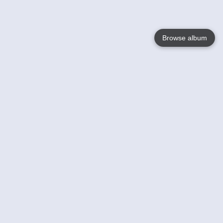
Browse album
Language
English
Nederlands
Français
Your
Help
Learn More