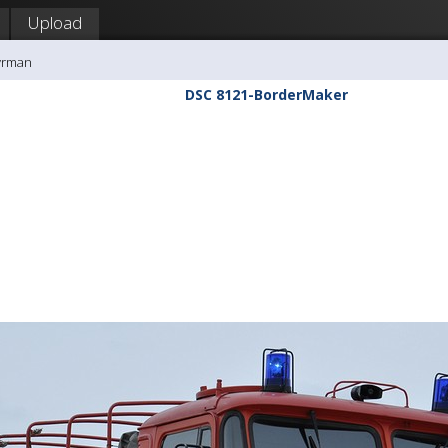
Upload
yrman
DSC 8121-BorderMaker