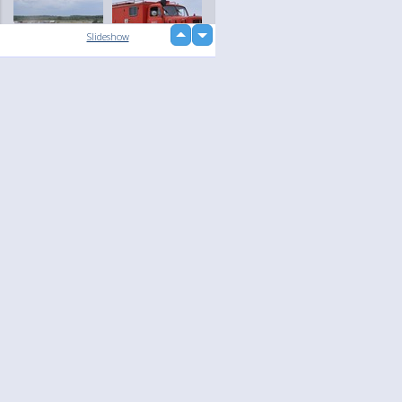
up
Slideshow
down
loading...
Language
Your
English
Help
Nederlands
Learn More
Français
loading...