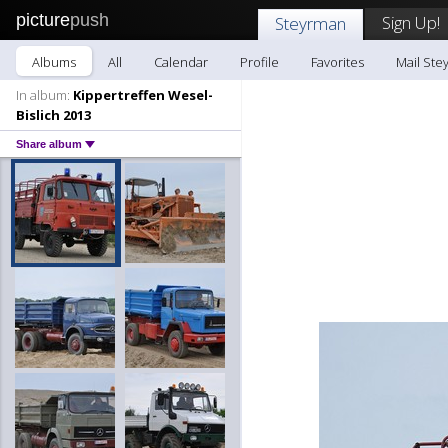
picture
push
Sign Up!
Steyrman
Albums
All
Calendar
Profile
Favorites
Mail Ste
In album:
Kippertreffen Wesel-
Bislich 2013
Share album