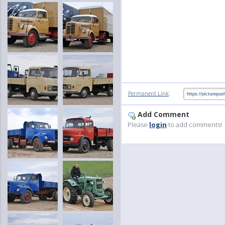
:
Permanent Link
Add Comment
Please
login
to add comments!