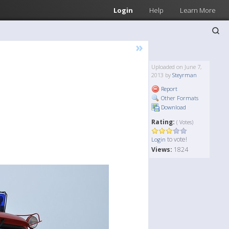
Login
Help
Learn More
»
Uploaded on June 7,
2013 by
Steyrman
Report
Other Formats
Download
Rating:
( Votes)
to vote!
Login
Views:
1824