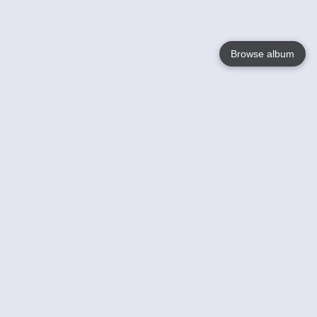
Browse album
Language
English
Nederlands
Français
Your
Help
Learn More