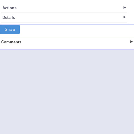
Actions
Details
Share
Comments