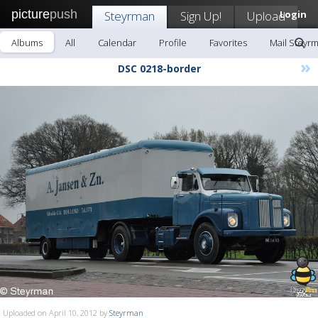
picture
push
Steyrman
Sign Up!
Upload
Login
Albums
All
Calendar
Profile
Favorites
Mail Steyr
»
DSC 0218-border
Uploaded on April 10, 2012 by
Steyrman