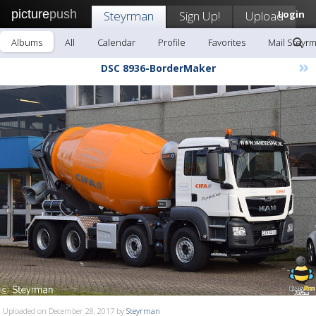
picture
push
Steyrman
Sign Up!
Upload
Login
Albums
All
Calendar
Profile
Favorites
Mail Steyr
»
DSC 8936-BorderMaker
Uploaded on December 28, 2017 by
Steyrman