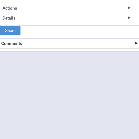
Actions
Details
Share
Comments