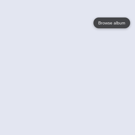
Browse album
Language
English
Nederlands
Français
Your
Help
Learn More