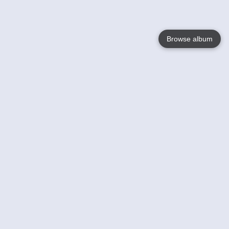
Browse album
Language
English
Nederlands
Français
Your
Help
Learn More