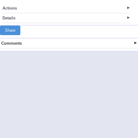
Actions
Details
Share
Comments