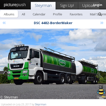
picture
push
Steyrman
Sign Up!
Upload
Login
Albums
All
Calendar
Profile
Favorites
Mail Steyr
«
»
DSC 4482-BorderMaker
Uploaded on July 23, 2017 by
Steyrman