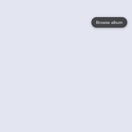
Browse album
Language
English
Nederlands
Français
Your
Help
Learn More