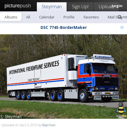
picture
push
Steyrman
Sign Up!
Upload
Login
Albums
All
Calendar
Profile
Favorites
Mail Steyr
»
DSC 7745-BorderMaker
Uploaded on April 3, 2019 by
Steyrman