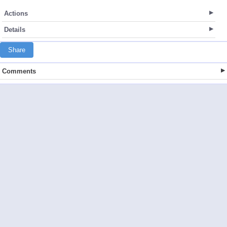
Actions
Details
Share
Comments