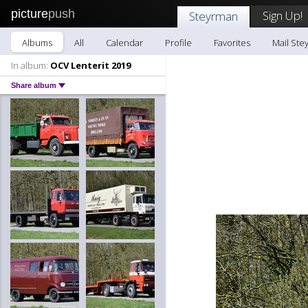
picture
push
Sign Up!
Steyrman
Albums
All
Calendar
Profile
Favorites
Mail Ste
In album:
OCV Lenterit 2019
Share album