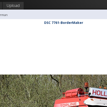
Upload
yrman
DSC 7761-BorderMaker