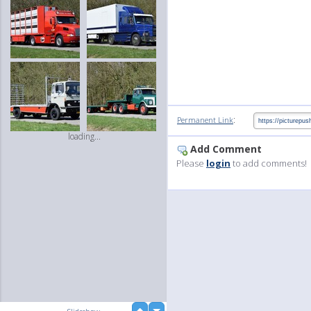
:
Permanent Link
loading...
Add Comment
Please
login
to add comments!