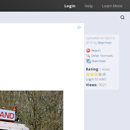
Login
Help
Learn More
»
Uploaded on April 3,
2019 by
Steyrman
Report
Other Formats
Download
Rating:
( Votes)
to vote!
Login
Views:
3021