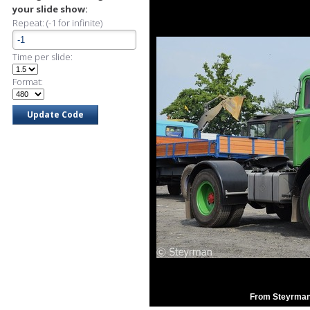
your slide show:
Repeat: (-1 for infinite)
Time per slide:
Format:
From Steyrman'