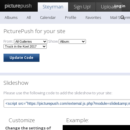
picture
push
Steyrman
Sign Up!
Upload
Login
Albums
All
Calendar
Profile
Favorites
Mail Steyr
PicturePush for your site
From:
Show
Slideshow
Please use the following code to add the slideshow to your site:
Customize
Example:
Change the settings of