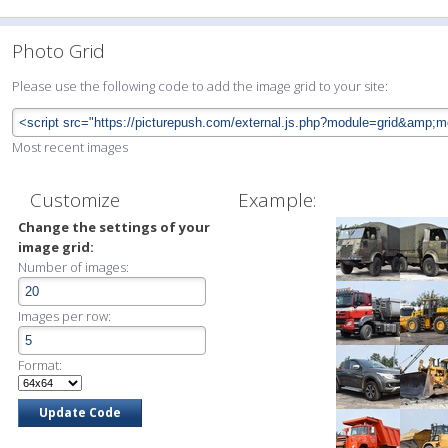
Photo Grid
Please use the following code to add the image grid to your site:
Most recent images
Customize
Example:
Change the settings of your
image grid:
Number of images:
Images per row:
Format: