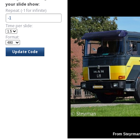
your slide show:
Repeat: (-1 for infinite)
Time per slide:
Format:
From Steyrman'