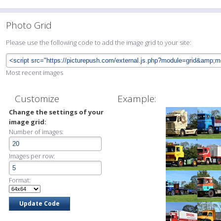
Photo Grid
Please use the following code to add the image grid to your site:
Most recent images
Customize
Example:
Change the settings of your
image grid:
Number of images:
Images per row:
Format: