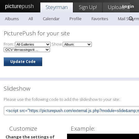
picture
push
Steyrman
Sign Up!
Upload
Login
Albums
All
Calendar
Profile
Favorites
Mail Steyr
PicturePush for your site
From:
Show
Slideshow
Please use the following code to add the slideshow to your site:
Customize
Example:
Change the settings of