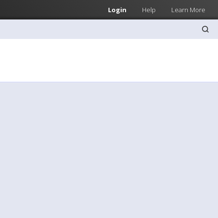
Login
Help
Learn More