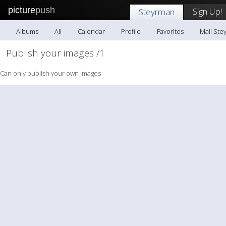
picture
push
Sign Up!
Steyrman
Albums
All
Calendar
Profile
Favorites
Mail Ste
Publish your images /1
Can only publish your own images