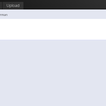
Upload
yrman