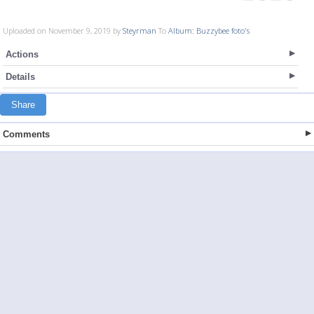
Uploaded on November 9, 2019 by
Steyrman
To
Album: Buzzybee foto's
Actions
Details
Share
Comments