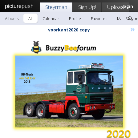
picture
push
Steyrman
Sign Up!
Upload
Login
Albums
All
Calendar
Profile
Favorites
Mail Steyr
»
voorkant2020 copy