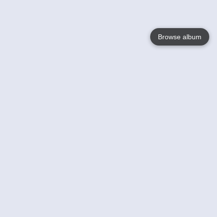
Browse album
Language
English
Nederlands
Français
Your
Help
Learn More