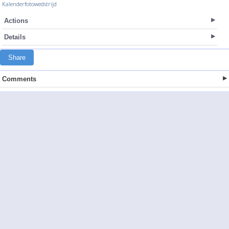
Kalenderfotowedstrijd
Actions
Details
Share
Comments