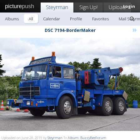
picture
push
Steyrman
Sign Up!
Upload
Login
Albums
All
Calendar
Profile
Favorites
Mail Steyr
»
DSC 7194-BorderMaker
Uploaded on June 28, 2019 by
Steyrman
To
Album: BuzzyBeeForum