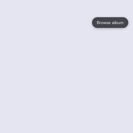
Browse album
Language
English
Nederlands
Français
Your
Help
Learn More