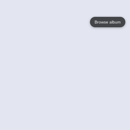
Browse album
Language
English
Nederlands
Français
Your
Help
Learn More