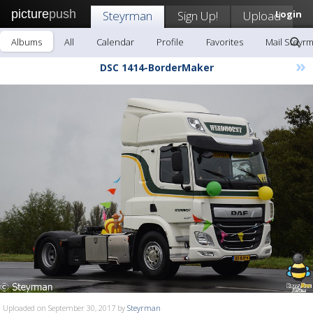
picture
push
Steyrman
Sign Up!
Upload
Login
Albums
All
Calendar
Profile
Favorites
Mail Steyr
»
DSC 1414-BorderMaker
Uploaded on September 30, 2017 by
Steyrman