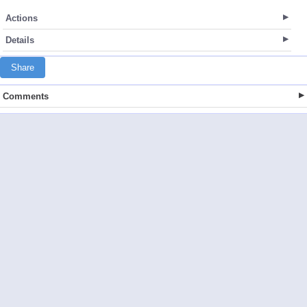
Actions
Details
Share
Comments