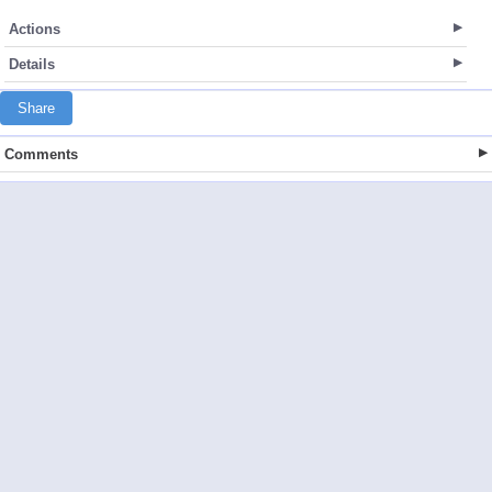
Actions
Details
Share
Comments