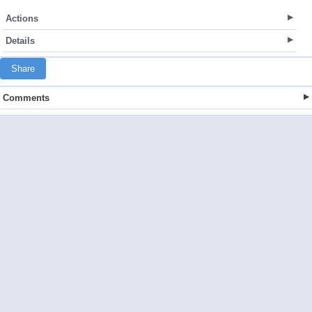
Actions
Details
Share
Comments