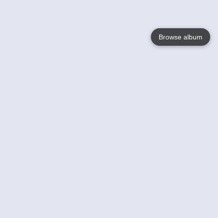
Browse album
Language
English
Nederlands
Français
Your
Help
Learn More