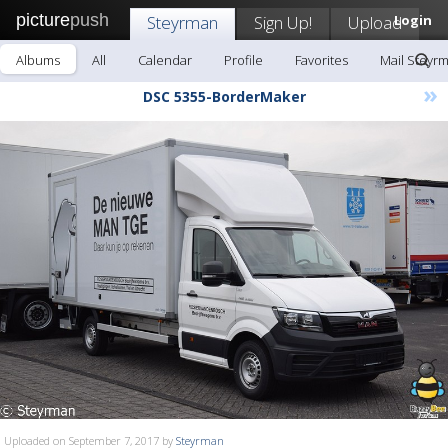
picture
push
Steyrman
Sign Up!
Upload
Login
Albums
All
Calendar
Profile
Favorites
Mail Steyr
»
DSC 5355-BorderMaker
Uploaded on September 7, 2017 by
Steyrman