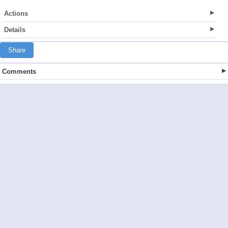
Actions
Details
Share
Comments