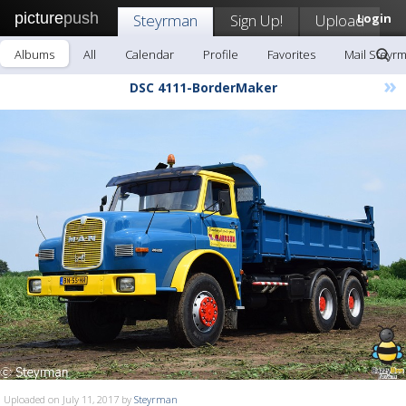
picture
push
Steyrman
Sign Up!
Upload
Login
Albums
All
Calendar
Profile
Favorites
Mail Steyr
»
DSC 4111-BorderMaker
Uploaded on July 11, 2017 by
Steyrman