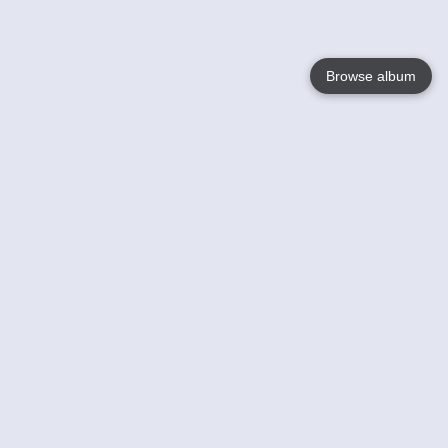
Browse album
Language
English
Nederlands
Français
Your
Help
Learn More