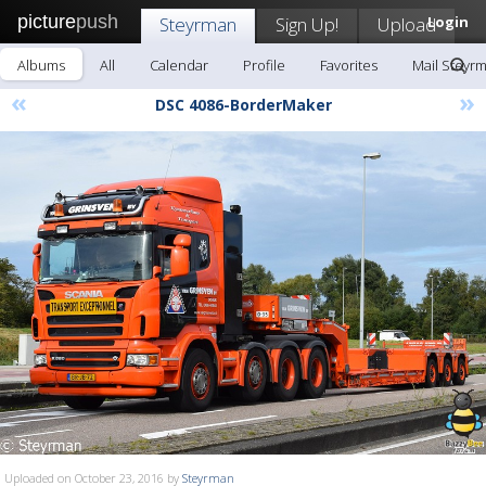
picture
push
Steyrman
Sign Up!
Upload
Login
Albums
All
Calendar
Profile
Favorites
Mail Steyr
«
»
DSC 4086-BorderMaker
Uploaded on October 23, 2016 by
Steyrman