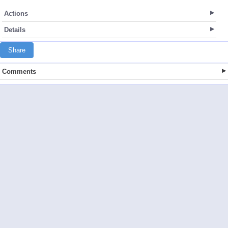
Actions
Details
Share
Comments