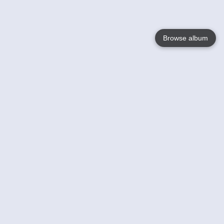
Browse album
Language
English
Nederlands
Français
Your
Help
Learn More