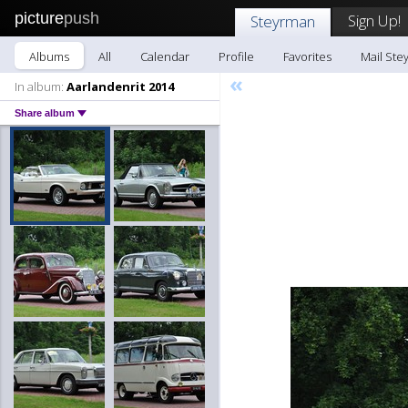
picture
push
Sign Up!
Steyrman
Albums
All
Calendar
Profile
Favorites
Mail Ste
«
In album:
Aarlandenrit 2014
Share album