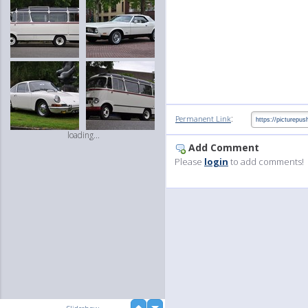
:
Permanent Link
loading...
Add Comment
Please
login
to add comments!