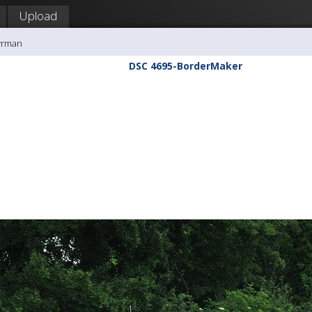
Upload
yrman
DSC 4695-BorderMaker