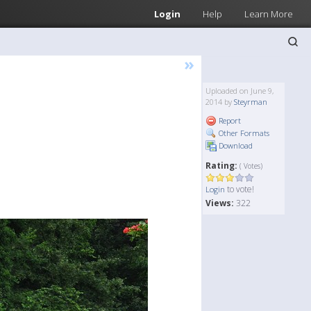
Login
Help
Learn More
»
Uploaded on June 9,
2014 by
Steyrman
Report
Other Formats
Download
Rating:
( Votes)
to vote!
Login
Views:
322