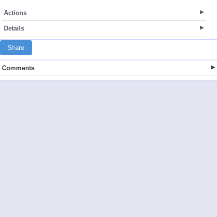
Actions
Details
Share
Comments