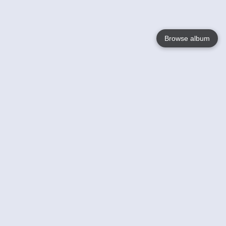
Browse album
Language
English
Nederlands
Français
Your
Help
Learn More