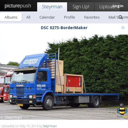
picture
push
Steyrman
Sign Up!
Upload
Login
Albums
All
Calendar
Profile
Favorites
Mail Steyr
»
DSC 0273-BorderMaker
Uploaded on May 10, 2014 by
Steyrman