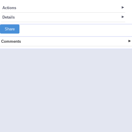
Actions
Details
Share
Comments