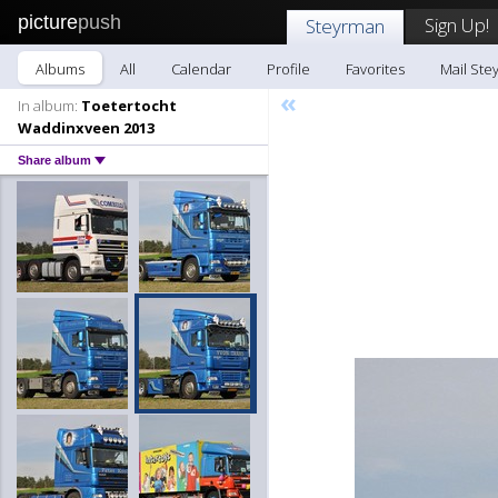
picture
push
Sign Up!
Steyrman
Albums
All
Calendar
Profile
Favorites
Mail Ste
«
In album:
Toetertocht
Waddinxveen 2013
Share album