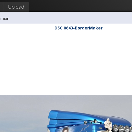
Upload
yrman
DSC 0643-BorderMaker