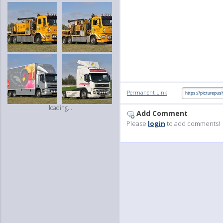
:
Permanent Link
loading...
Add Comment
Please
login
to add comments!