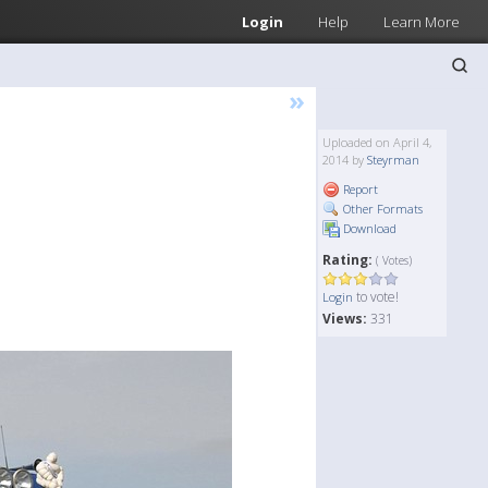
Login
Help
Learn More
»
Uploaded on April 4,
2014 by
Steyrman
Report
Other Formats
Download
Rating:
( Votes)
to vote!
Login
Views:
331