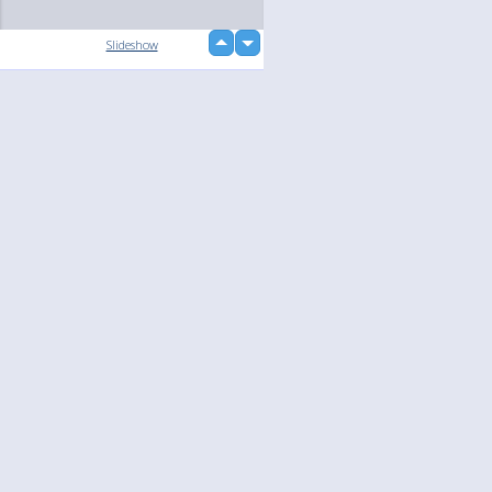
up
Slideshow
down
loading...
Language
Your
English
Help
Nederlands
Learn More
Français
loading...