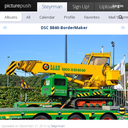
picture
push
Steyrman
Sign Up!
Upload
Login
Albums
All
Calendar
Profile
Favorites
Mail Steyr
«
»
DSC 8840-BorderMaker
Uploaded on December 21, 2013 by
Steyrman