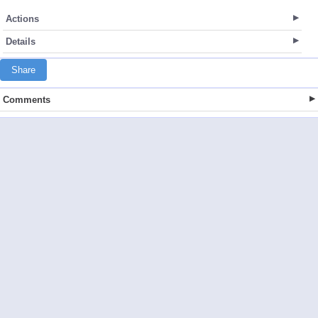
Actions
Details
Share
Comments