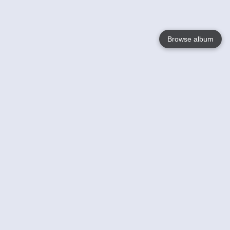
Browse album
Language
English
Nederlands
Français
Your
Help
Learn More