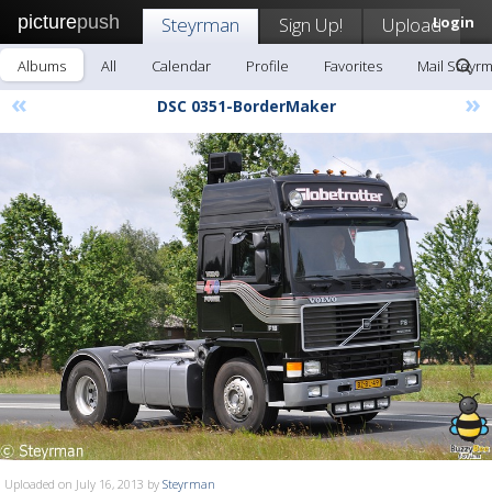
picture
push
Steyrman
Sign Up!
Upload
Login
Albums
All
Calendar
Profile
Favorites
Mail Steyr
«
»
DSC 0351-BorderMaker
Uploaded on July 16, 2013 by
Steyrman