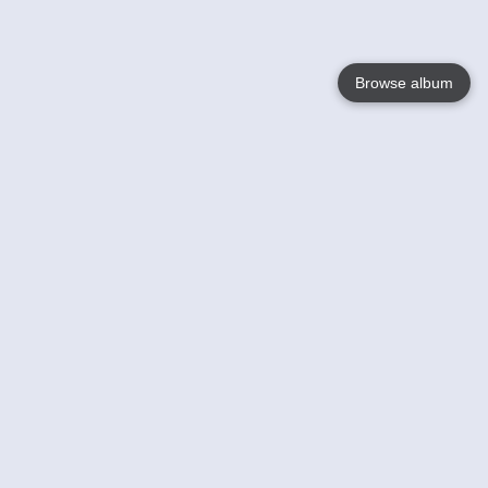
Browse album
Language
English
Nederlands
Français
Your
Help
Learn More