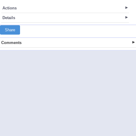
Actions
Details
Share
Comments