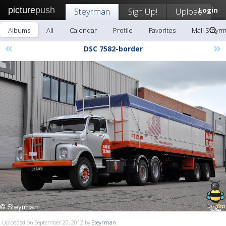
picture
push
Steyrman
Sign Up!
Upload
Login
Albums
All
Calendar
Profile
Favorites
Mail Steyr
«
»
DSC 7582-border
Uploaded on September 20, 2012 by
Steyrman