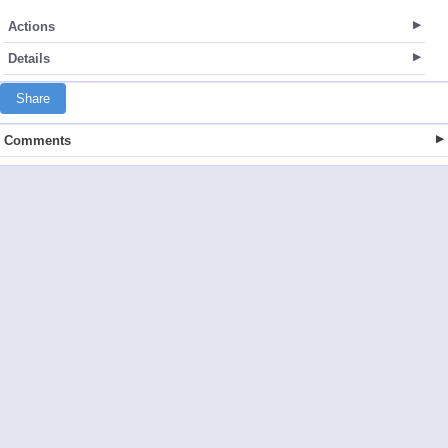
Actions
Details
Share
Comments