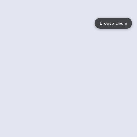
Browse album
Language
English
Nederlands
Français
Your
Help
Learn More