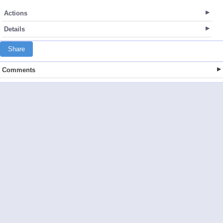
Actions
Details
Share
Comments