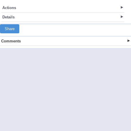
Actions
Details
Share
Comments