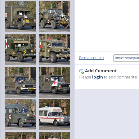
:
Permanent Link
Add Comment
Please
login
to add comments!