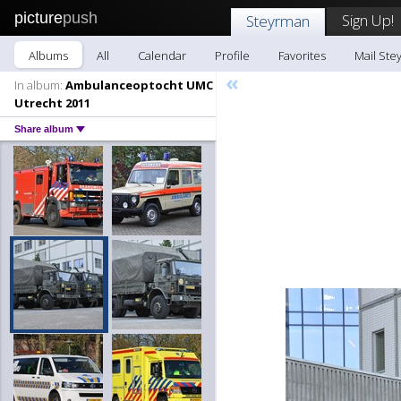
picture
push
Sign Up!
Steyrman
Albums
All
Calendar
Profile
Favorites
Mail Ste
«
In album:
Ambulanceoptocht UMC
Utrecht 2011
Share album