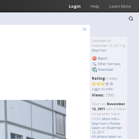
Login
Help
Learn More
»
Uploaded on
November 12, 2011 by
Steyrman
Report
Other Formats
Download
Rating:
( Votes)
to vote!
Login
Views:
1595
Taken on
November
12, 2011
with a Nikon
corporation Nikon
d5000
More Info »
Steyrman's Photos
taken on November
12, 2011
All photos taken on