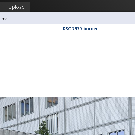
Upload
yrman
DSC 7970-border