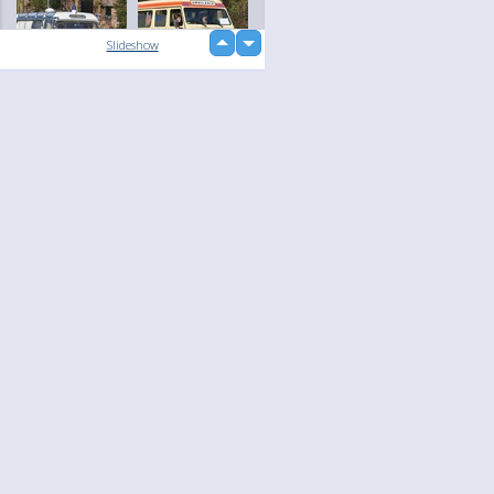
up
Slideshow
down
loading...
Language
Your
English
Help
Nederlands
Learn More
Français
loading...