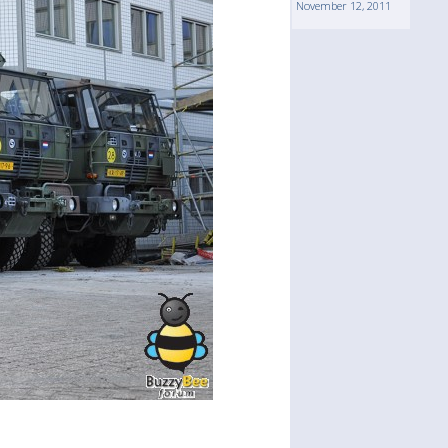
November 12, 2011