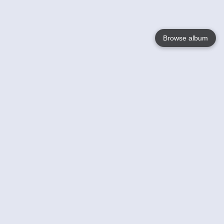
Browse album
Language
English
Nederlands
Français
Your
Help
Learn More