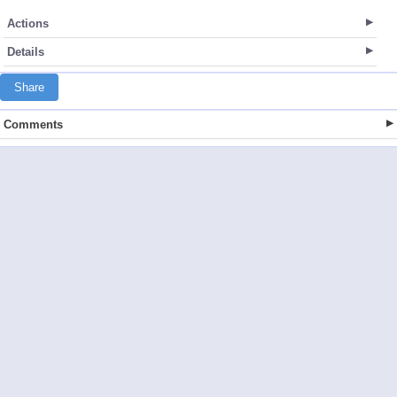
Actions
Details
Share
Comments