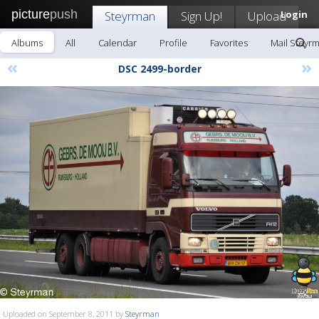
picture
push
Steyrman
Sign Up!
Upload
Login
Albums
All
Calendar
Profile
Favorites
Mail Steyr
«
»
DSC 2499-border
Uploaded on September 8, 2011 by
Steyrman