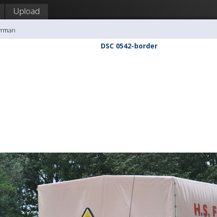
Upload
yrman
DSC 0542-border