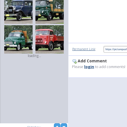
:
Permanent Link
loading...
Add Comment
Please
login
to add comments!