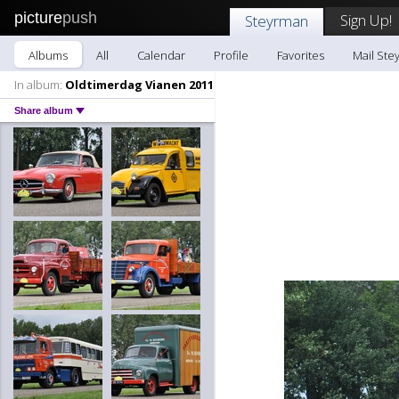
picture
push
Sign Up!
Steyrman
Albums
All
Calendar
Profile
Favorites
Mail Ste
In album:
Oldtimerdag Vianen 2011
Share album