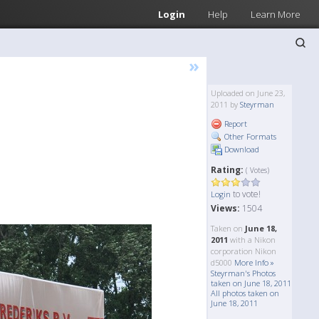
Login
Help
Learn More
»
Uploaded on June 23,
2011 by
Steyrman
Report
Other Formats
Download
Rating:
( Votes)
to vote!
Login
Views:
1504
Taken on
June 18,
2011
with a Nikon
corporation Nikon
d5000
More Info »
Steyrman's Photos
taken on June 18, 2011
All photos taken on
June 18, 2011